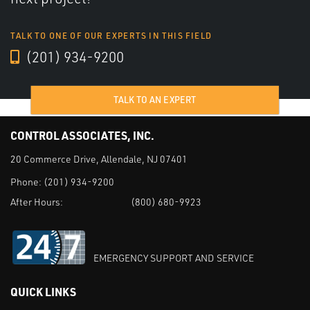
TALK TO ONE OF OUR EXPERTS IN THIS FIELD
(201) 934-9200
TALK TO AN EXPERT
CONTROL ASSOCIATES, INC.
20 Commerce Drive, Allendale, NJ 07401
Phone:
(201) 934-9200
After Hours:
(800) 680-9923
EMERGENCY SUPPORT AND SERVICE
QUICK LINKS