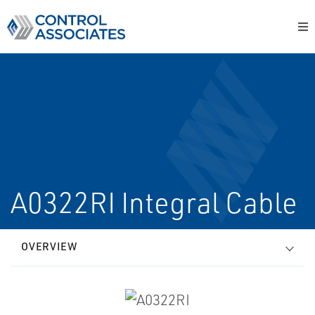
A0322RI Integral Cable
OVERVIEW