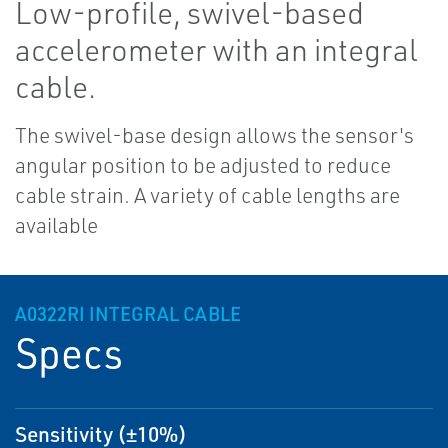
Low-profile, swivel-based
accelerometer with an integral
cable.
The swivel-base design allows the sensor's
angular position to be adjusted to reduce
cable strain. A variety of cable lengths are
available
A0322RI INTEGRAL CABLE
Specs
Sensitivity (±10%)