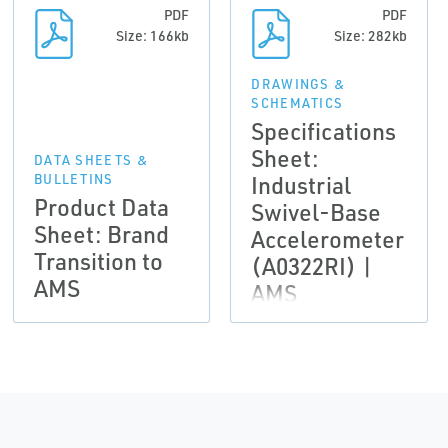
PDF
PDF
Size: 166kb
Size: 282kb
DRAWINGS &
SCHEMATICS
Specifications
Sheet:
DATA SHEETS &
Industrial
BULLETINS
Product Data
Swivel-Base
Sheet: Brand
Accelerometer
Transition to
(A0322RI) |
AMS
AMS