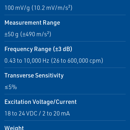
100 mV/g (10.2 mV/m/s²)
Measurement Range
±50 g (±490 m/s²)
Frequency Range (±3 dB)
0.43 to 10,000 Hz (26 to 600,000 cpm)
Transverse Sensitivity
≤5%
Excitation Voltage/Current
18 to 24 VDC / 2 to 20 mA
Weight