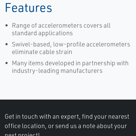
Features
Range of accelerometers covers all
standard applications
Swivel-based, low-profile accelerometers
eliminate cable strain
Many items developed in partnership with
industry-leading manufacturers
Get in touch with an expert, find your nearest
office location, or send us a note about your
next project!