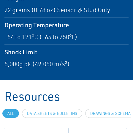
22 grams (0.78 oz) Sensor & Stud Only
Operating Temperature
-54 to 121°C (-65 to 250°F)
Shock Limit
5,000g pk (49,050 m/s²)
Resources
ALL
DATA SHEETS & BULLETINS
DRAWINGS & SCHEMAT