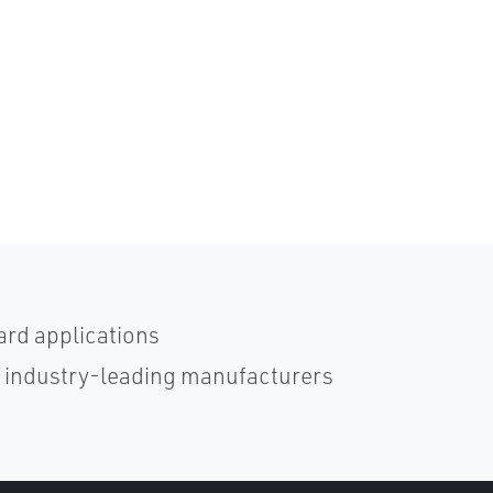
ard applications
h industry-leading manufacturers