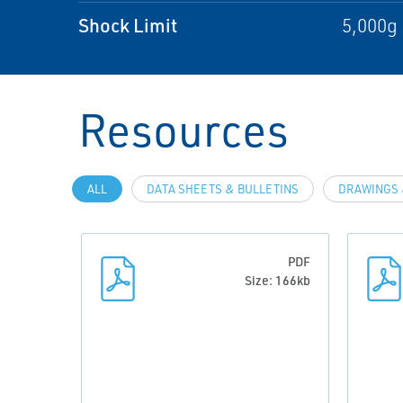
Shock Limit
5,000g 
Resources
ALL
DATA SHEETS & BULLETINS
DRAWINGS 
PDF
Size: 166kb