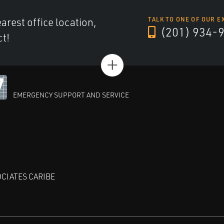
arest office location,
TALK TO ONE OF OUR E
(201) 934-
ct!
+
EMERGENCY SUPPORT AND SERVICE
CIATES CARIBE