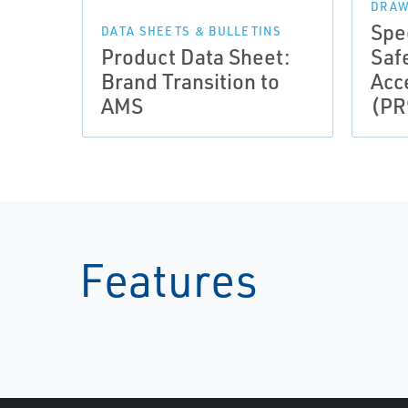
DRAW
Spe
DATA SHEETS & BULLETINS
Product Data Sheet:
Saf
Brand Transition to
Acc
AMS
(PR
Features