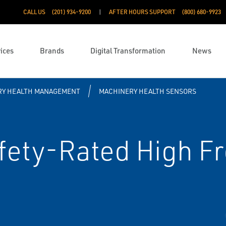
CALL US
(201) 934-9200
AFTER HOURS SUPPORT
(800) 680-9923
ices
Brands
Digital Transformation
News
RY HEALTH MANAGEMENT
MACHINERY HEALTH SENSORS
ety-Rated High F