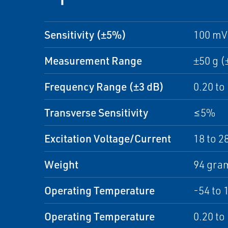
Sensitivity (±5%)
100 mV
Measurement Range
±50 g (
Frequency Range (±3 dB)
0.20 to
Transverse Sensitivity
≤5%
Excitation Voltage/Current
18 to 2
Weight
94 gram
Operating Temperature
-54 to 
Operating Temperature
0.20 to