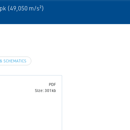
pk (49,050 m/s²)
& SCHEMATICS
PDF
Size: 301kb