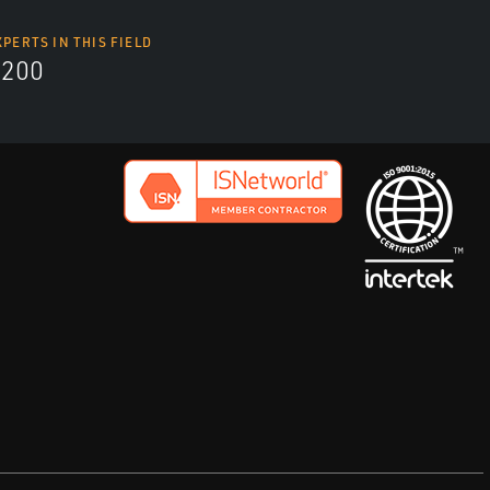
XPERTS IN THIS FIELD
9200