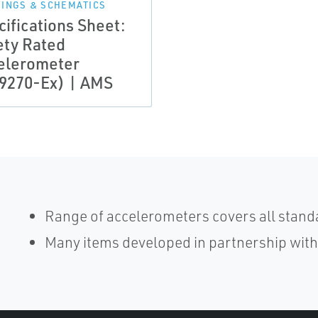
INGS & SCHEMATICS
cifications Sheet:
ety Rated
elerometer
9270-Ex) | AMS
Range of accelerometers covers all stand
Many items developed in partnership wit