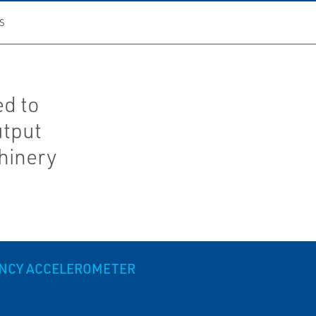
S
ed to
utput
hinery
ENCY ACCELEROMETER