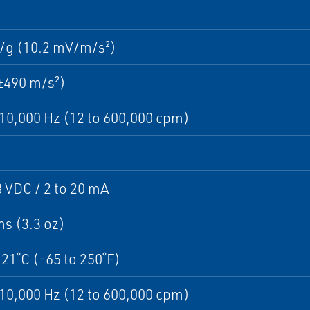
/g (10.2 mV/m/s²)
±490 m/s²)
 10,000 Hz (12 to 600,000 cpm)
8 VDC / 2 to 20 mA
s (3.3 oz)
121˚C (-65 to 250˚F)
 10,000 Hz (12 to 600,000 cpm)