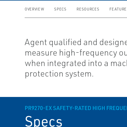
OVERVIEW
SPECS
RESOURCES
FEATURE
Agent qualified and design
measure high-frequency o
when integrated into a mac
protection system.
PR9270-EX SAFETY-RATED HIGH FREQU
Specs