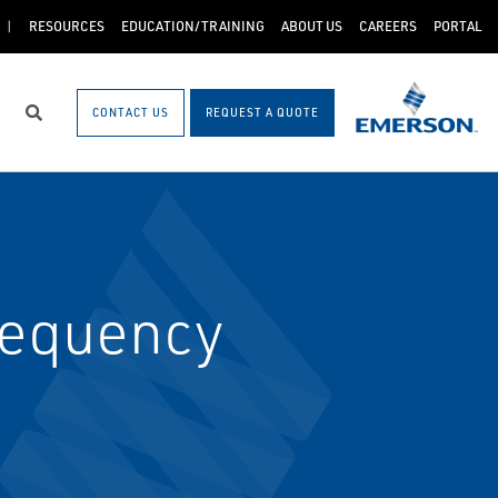
RESOURCES
EDUCATION/TRAINING
ABOUT US
CAREERS
PORTAL
CONTACT US
REQUEST A QUOTE
Search
requency