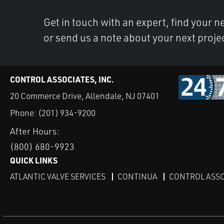
Get in touch with an expert, find your ne
or send us a note about your next proje
CONTROL ASSOCIATES, INC.
20 Commerce Drive, Allendale, NJ 07401
Phone:
(201) 934-9200
After Hours:
(800) 680-9923
QUICK LINKS
ATLANTIC VALVE SERVICES
CONTINUA
CONTROL ASSO