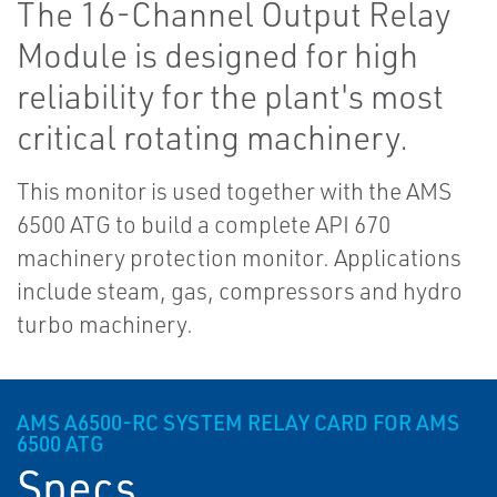
The 16-Channel Output Relay
Module is designed for high
reliability for the plant's most
critical rotating machinery.
This monitor is used together with the AMS
6500 ATG to build a complete API 670
machinery protection monitor. Applications
include steam, gas, compressors and hydro
turbo machinery.
AMS A6500-RC SYSTEM RELAY CARD FOR AMS
6500 ATG
Specs