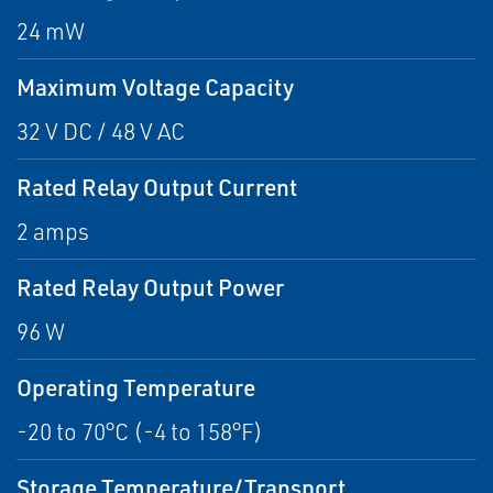
24 mW
Maximum Voltage Capacity
32 V DC / 48 V AC
Rated Relay Output Current
2 amps
Rated Relay Output Power
96 W
Operating Temperature
-20 to 70°C (-4 to 158°F)
Storage Temperature/Transport