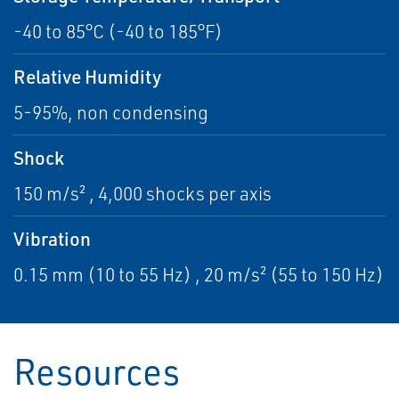
-40 to 85°C (-40 to 185°F)
Relative Humidity
5-95%, non condensing
Shock
150 m/s² , 4,000 shocks per axis
Vibration
0.15 mm (10 to 55 Hz) , 20 m/s² (55 to 150 Hz)
Resources