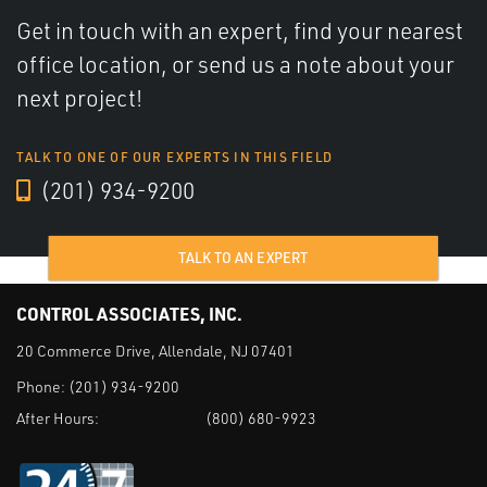
Get in touch with an expert, find your nearest
office location, or send us a note about your
next project!
TALK TO ONE OF OUR EXPERTS IN THIS FIELD
(201) 934-9200
TALK TO AN EXPERT
CONTROL ASSOCIATES, INC.
20 Commerce Drive, Allendale, NJ 07401
Phone:
(201) 934-9200
After Hours:
(800) 680-9923