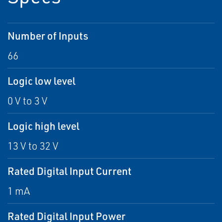
Number of Inputs
66
Logic low level
0 V to 3 V
Logic high level
13 V to 32 V
Rated Digital Input Current
1 mA
Rated Digital Input Power