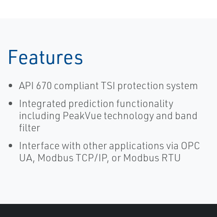
Features
API 670 compliant TSI protection system
Integrated prediction functionality
including PeakVue technology and band
filter
Interface with other applications via OPC
UA, Modbus TCP/IP, or Modbus RTU