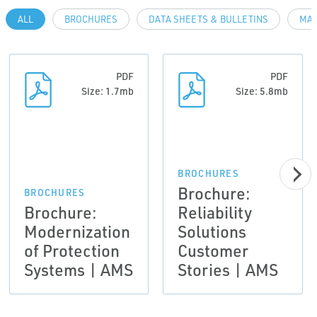
ALL
BROCHURES
DATA SHEETS & BULLETINS
MAN
PDF
PDF
Size: 1.7mb
Size: 5.8mb
BROCHURES
Brochure:
BROCHURES
Brochure:
Reliability
Modernization
Solutions
of Protection
Customer
Systems | AMS
Stories | AMS