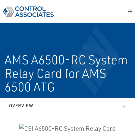
AMS A6500-RC System
Relay Card for AMS
6500 ATG
OVERVIEW