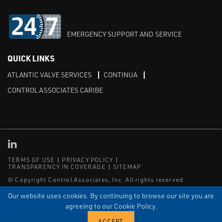
EMERGENCY SUPPORT AND SERVICE
QUICK LINKS
ATLANTIC VALVE SERVICES
CONTINUA
CONTROL ASSOCIATES CARIBE
Linked in
TERMS OF USE
PRIVACY POLICY
TRANSPARENCY IN COVERAGE
SITEMAP
© Copyright Control Associates, Inc. All rights reserved.
The Emerson logo is a trademark and service mark of Emerson
Our website uses cookies. By continuing to browse our site you are
Electric Co.
agreeing to our Cookie Policy.
®
®
ISN
, and ISNetworld
are registered trademarks of ISN Software
Corporation.