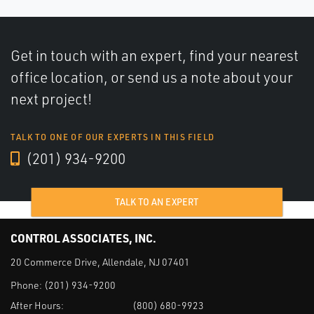
Get in touch with an expert, find your nearest
office location, or send us a note about your
next project!
TALK TO ONE OF OUR EXPERTS IN THIS FIELD
(201) 934-9200
TALK TO AN EXPERT
CONTROL ASSOCIATES, INC.
20 Commerce Drive, Allendale, NJ 07401
Phone:
(201) 934-9200
After Hours:
(800) 680-9923