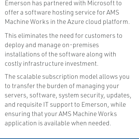
Emerson has partnered with Microsoft to
offer a software hosting service for AMS
Machine Works in the Azure cloud platform.
This eliminates the need for customers to
deploy and manage on-premises
installations of the software along with
costly infrastructure investment.
The scalable subscription model allows you
to transfer the burden of managing your
servers, software, system security, updates,
and requisite IT support to Emerson, while
ensuring that your AMS Machine Works
application is available when needed.