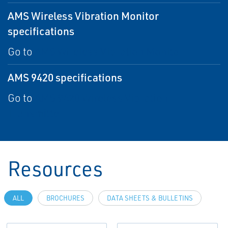
AMS Wireless Vibration Monitor
specifications
Go to
AMS Wireless Vibration Monitor
AMS 9420 specifications
Go to
AMS 9420 Wireless Vibration
Transmitter
Resources
ALL
BROCHURES
DATA SHEETS & BULLETINS