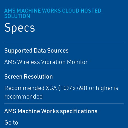
AMS MACHINE WORKS CLOUD HOSTED
SOLUTION
Specs
Supported Data Sources
AMS Wireless Vibration Monitor
Screen Resolution
Recommended XGA (1024x768) or higher is
recommended
AMS Machine Works specifications
Go to
AMS Machine Works