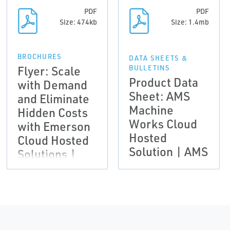
PDF
PDF
Size: 474kb
Size: 1.4mb
BROCHURES
DATA SHEETS &
Flyer: Scale
BULLETINS
Product Data
with Demand
Sheet: AMS
and Eliminate
Machine
Hidden Costs
Works Cloud
with Emerson
Hosted
Cloud Hosted
Solution | AMS
Solutions |
AMS