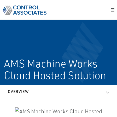
AMS Machine Works
Cloud Hosted Solution
OVERVIEW