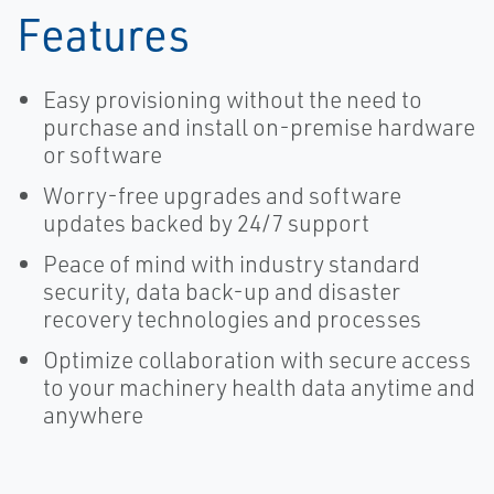
Features
Easy provisioning without the need to
purchase and install on-premise hardware
or software
Worry-free upgrades and software
updates backed by 24/7 support
Peace of mind with industry standard
security, data back-up and disaster
recovery technologies and processes
Optimize collaboration with secure access
to your machinery health data anytime and
anywhere