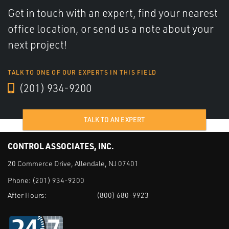
Get in touch with an expert, find your nearest
office location, or send us a note about your
next project!
TALK TO ONE OF OUR EXPERTS IN THIS FIELD
(201) 934-9200
TALK TO AN EXPERT
CONTROL ASSOCIATES, INC.
20 Commerce Drive, Allendale, NJ 07401
Phone:
(201) 934-9200
After Hours:
(800) 680-9923