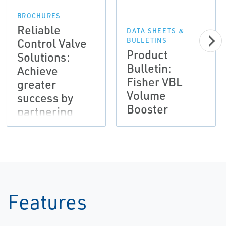
BROCHURES
Reliable
DATA SHEETS &
Control Valve
BULLETINS
Product
Solutions:
Bulletin:
Achieve
Fisher VBL
greater
Volume
success by
Booster
partnering
with Emerson
Features