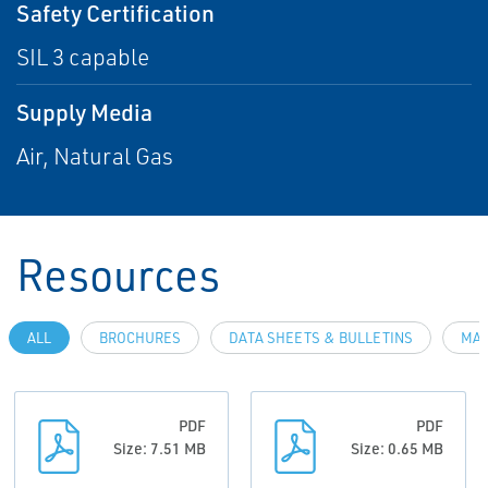
Safety Certification
SIL 3 capable
Supply Media
Air, Natural Gas
Resources
ALL
BROCHURES
DATA SHEETS & BULLETINS
MAN
PDF
PDF
Size: 7.51 MB
Size: 0.65 MB