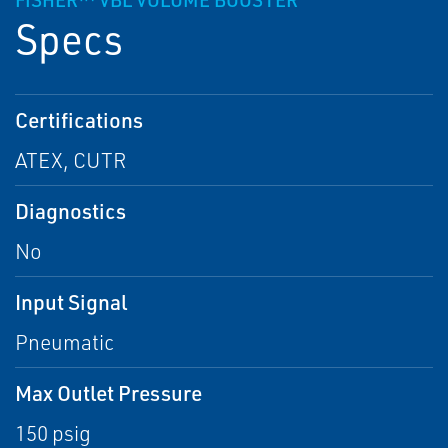
FISHER™ VBL VOLUME BOOSTER
Specs
Certifications
ATEX, CUTR
Diagnostics
No
Input Signal
Pneumatic
Max Outlet Pressure
150 psig