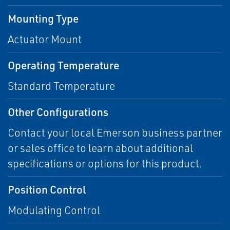
Mounting Type
Actuator Mount
Operating Temperature
Standard Temperature
Other Configurations
Contact your local Emerson business partner
or sales office to learn about additional
specifications or options for this product.
Position Control
Modulating Control