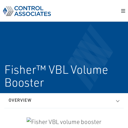
Fisher™ VBL Volume
Booster
OVERVIEW