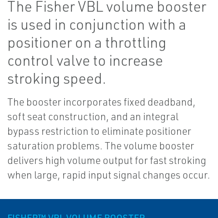
The Fisher VBL volume booster
is used in conjunction with a
positioner on a throttling
control valve to increase
stroking speed.
The booster incorporates fixed deadband,
soft seat construction, and an integral
bypass restriction to eliminate positioner
saturation problems. The volume booster
delivers high volume output for fast stroking
when large, rapid input signal changes occur.