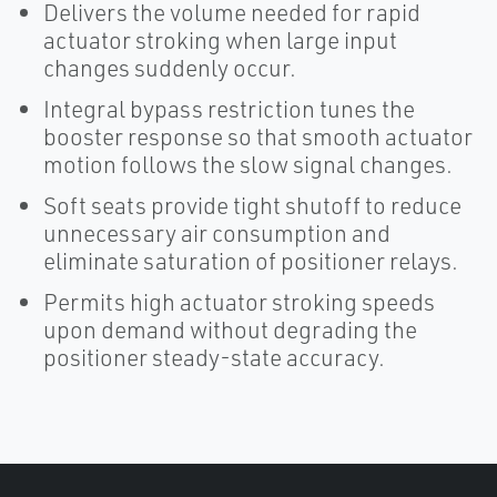
Delivers the volume needed for rapid
actuator stroking when large input
changes suddenly occur.
Integral bypass restriction tunes the
booster response so that smooth actuator
motion follows the slow signal changes.
Soft seats provide tight shutoff to reduce
unnecessary air consumption and
eliminate saturation of positioner relays.
Permits high actuator stroking speeds
upon demand without degrading the
positioner steady-state accuracy.