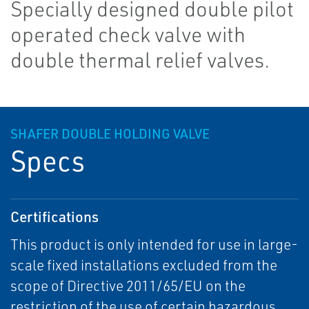
Specially designed double pilot
operated check valve with
double thermal relief valves.
SHAFER DOUBLE HOLDING VALVE
Specs
Certifications
This product is only intended for use in large-
scale fixed installations excluded from the
scope of Directive 2011/65/EU on the
restriction of the use of certain hazardous