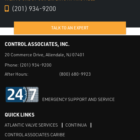
(201) 934-9200
TALK TO AN EXPERT
CONTROL ASSOCIATES, INC.
20 Commerce Drive, Allendale, NJ 07401
Phone:
(201) 934-9200
After Hours:
(800) 680-9923
EMERGENCY SUPPORT AND SERVICE
QUICK LINKS
ATLANTIC VALVE SERVICES
CONTINUA
CONTROL ASSOCIATES CARIBE