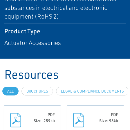
substances in electrical and electronic
equipment (RoHS 2).
Product Type
Actuator Accessories
Resources
ALL
BROCHURES
LEGAL & COMPLIANCE DOCUMENTS
PDF
PDF
Size: 259kb
Size: 98kb