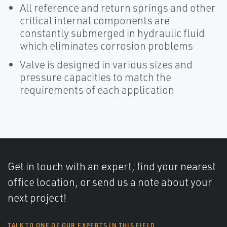
All reference and return springs and other
critical internal components are
constantly submerged in hydraulic fluid
which eliminates corrosion problems
Valve is designed in various sizes and
pressure capacities to match the
requirements of each application
Get in touch with an expert, find your nearest
office location, or send us a note about your
next project!
TALK TO ONE OF OUR EXPERTS IN THIS FIELD