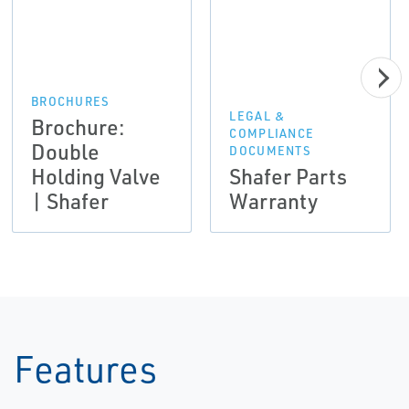
BROCHURES
LEGAL &
Brochure:
COMPLIANCE
Double
DOCUMENTS
Holding Valve
Shafer Parts
| Shafer
Warranty
Features