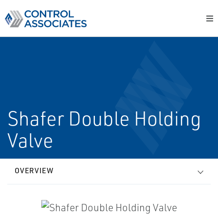
Shafer Double Holding
Valve
OVERVIEW