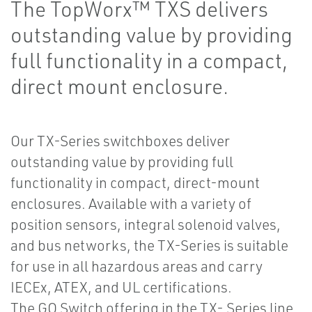
The TopWorx™ TXS delivers
outstanding value by providing
full functionality in a compact,
direct mount enclosure.
Our TX-Series switchboxes deliver
outstanding value by providing full
functionality in compact, direct-mount
enclosures. Available with a variety of
position sensors, integral solenoid valves,
and bus networks, the TX-Series is suitable
for use in all hazardous areas and carry
IECEx, ATEX, and UL certifications.
The GO Switch offering in the TX- Series line