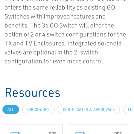
offers the same reliability as existing GO
Switches with improved features and
benefits. The 36 GO Switch will offer the
option of 2 or 4 switch configurations for the
TX and TV Enclosures. Integrated solenoid
valves are optional in the 2-switch
configuration for even more control.
Resources
ALL
BROCHURES
CERTIFICATES & APPROVALS
MA
PDF
PDF