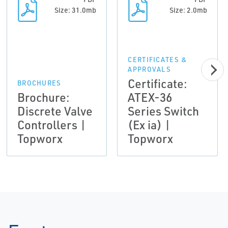
Size: 31.0mb
Size: 2.0mb
CERTIFICATES &
APPROVALS
Certificate:
BROCHURES
Brochure:
ATEX-36
Discrete Valve
Series Switch
Controllers |
(Ex ia) |
Topworx
Topworx