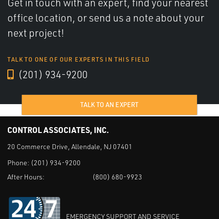
Get in touch with an expert, find your nearest
office location, or send us a note about your
next project!
TALK TO ONE OF OUR EXPERTS IN THIS FIELD
(201) 934-9200
TALK TO AN EXPERT
CONTROL ASSOCIATES, INC.
20 Commerce Drive, Allendale, NJ 07401
Phone:
(201) 934-9200
After Hours:
(800) 680-9923
EMERGENCY SUPPORT AND SERVICE