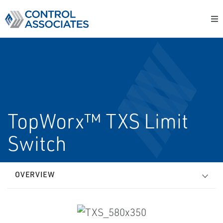
TopWorx™ TXS Limit
Switch
OVERVIEW