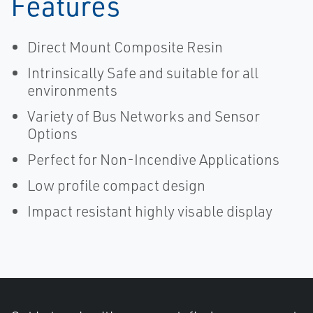
Features
Direct Mount Composite Resin
Intrinsically Safe and suitable for all
environments
Variety of Bus Networks and Sensor
Options
Perfect for Non-Incendive Applications
Low profile compact design
Impact resistant highly visable display