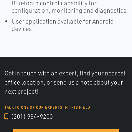
Bluetooth control capability for
configuration, monitoring and diagnostics
User application available for Android
devices
Get in touch with an expert, find your nearest
office location, or send us a note about your
next project!
TALK TO ONE OF OUR EXPERTS IN THIS FIELD
(201) 934-9200