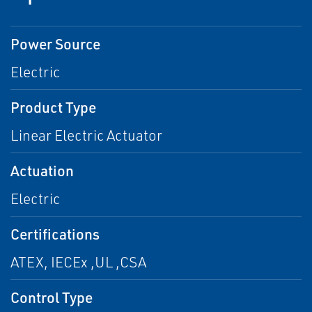
Power Source
Electric
Product Type
Linear Electric Actuator
Actuation
Electric
Certifications
ATEX, IECEx ,UL ,CSA
Control Type