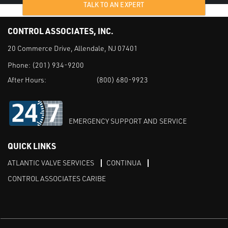
TALK TO AN EXPERT
CONTROL ASSOCIATES, INC.
20 Commerce Drive, Allendale, NJ 07401
Phone:
(201) 934-9200
After Hours:
(800) 680-9923
EMERGENCY SUPPORT AND SERVICE
QUICK LINKS
ATLANTIC VALVE SERVICES
CONTINUA
CONTROL ASSOCIATES CARIBE