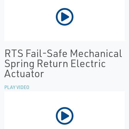
RTS Fail-Safe Mechanical
Spring Return Electric
Actuator
PLAY VIDEO