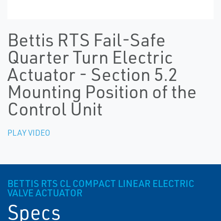
Bettis RTS Fail-Safe
Quarter Turn Electric
Actuator - Section 5.2
Mounting Position of the
Control Unit
PLAY VIDEO
BETTIS RTS CL COMPACT LINEAR ELECTRIC
VALVE ACTUATOR
Specs