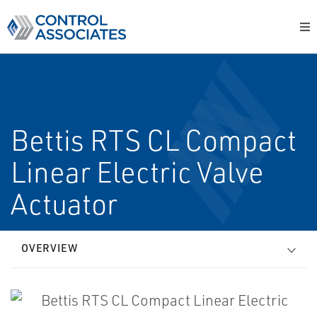
Bettis RTS CL Compact
Linear Electric Valve
Actuator
OVERVIEW