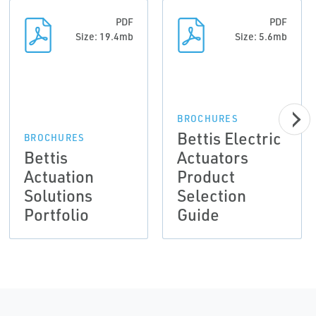
PDF
PDF
Size: 19.4mb
Size: 5.6mb
BROCHURES
Bettis Electric
BROCHURES
Bettis
Actuators
Actuation
Product
Solutions
Selection
Portfolio
Guide