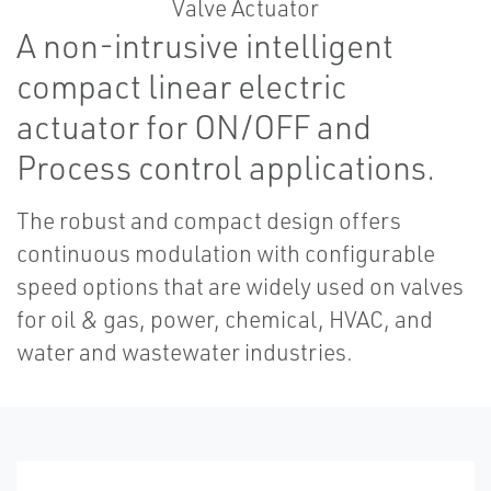
A non-intrusive intelligent
compact linear electric
actuator for ON/OFF and
Process control applications.
The robust and compact design offers
continuous modulation with configurable
speed options that are widely used on valves
for oil & gas, power, chemical, HVAC, and
water and wastewater industries.