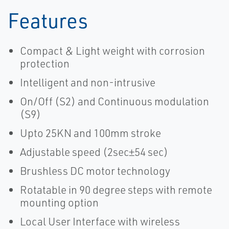
Features
Compact & Light weight with corrosion
protection
Intelligent and non-intrusive
On/Off (S2) and Continuous modulation
(S9)
Upto 25KN and 100mm stroke
Adjustable speed (2sec±54 sec)
Brushless DC motor technology
Rotatable in 90 degree steps with remote
mounting option
Local User Interface with wireless