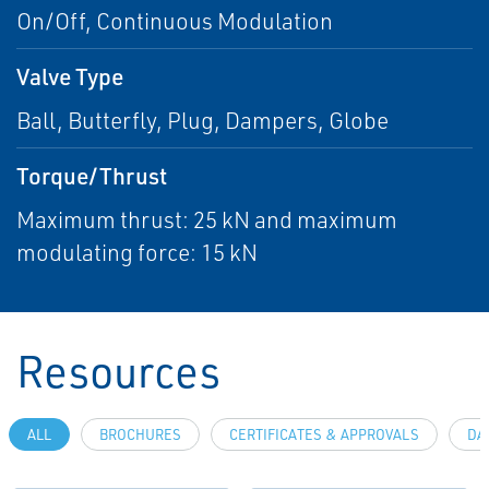
On/Off, Continuous Modulation
Valve Type
Ball, Butterfly, Plug, Dampers, Globe
Torque/Thrust
Maximum thrust: 25 kN and maximum
modulating force: 15 kN
Resources
ALL
BROCHURES
CERTIFICATES & APPROVALS
DA