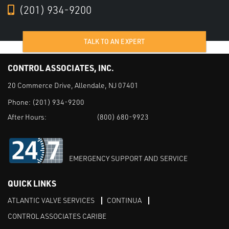
(201) 934-9200
TALK TO AN EXPERT
CONTROL ASSOCIATES, INC.
20 Commerce Drive, Allendale, NJ 07401
Phone:
(201) 934-9200
After Hours:
(800) 680-9923
EMERGENCY SUPPORT AND SERVICE
QUICK LINKS
ATLANTIC VALVE SERVICES
CONTINUA
CONTROL ASSOCIATES CARIBE