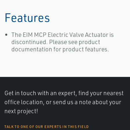
Features
The EIM MCP Electric Valve Actuator is
discontinued. Please see product
documentation for product features.
Get in touch with an expert, find your nearest
office location, or send us a note about your
next project!
TALK TO ONE OF OUR EXPERTS IN THIS FIELD