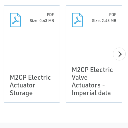
PDF
PDF
Size: 0.43 MB
Size: 2.45 MB
M2CP Electric
M2CP Electric
Valve
Actuator
Actuators -
Storage
Imperial data