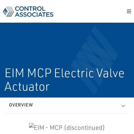
EIM MCP Electric Valve
Actuator
OVERVIEW