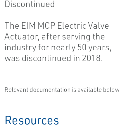
Discontinued
The EIM MCP Electric Valve
Actuator, after serving the
industry for nearly 50 years,
was discontinued in 2018.
Relevant documentation is available below
Resources