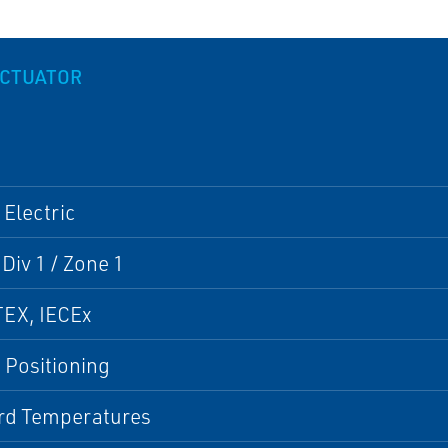
ACTUATOR
 Electric
 Div 1 / Zone 1
TEX, IECEx
 Positioning
rd Temperatures