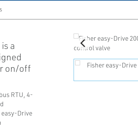
S
is a
signed
or on/off
dbus RTU, 4-
nd
r easy-Drive
n