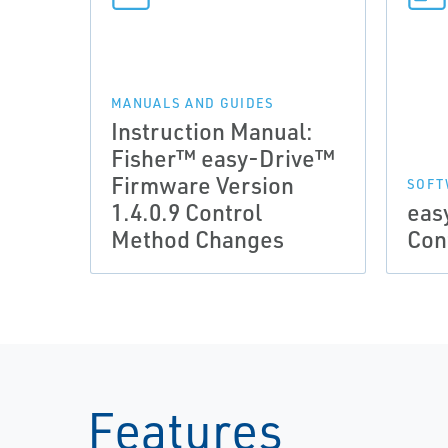
MANUALS AND GUIDES
Instruction Manual:
Fisher™ easy-Drive™
Firmware Version
SOFT
1.4.0.9 Control
eas
Method Changes
Con
Features