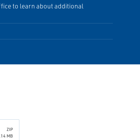
ice to learn about additional
ZIP
0.14 MB