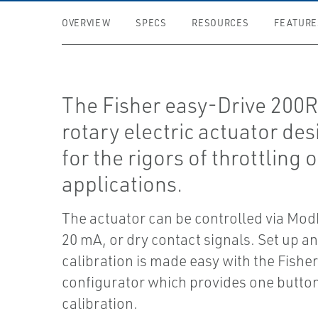
OVERVIEW
SPECS
RESOURCES
FEATURE
The Fisher easy-Drive 200R 
rotary electric actuator de
for the rigors of throttling 
applications.
The actuator can be controlled via Mo
20 mA, or dry contact signals. Set up a
calibration is made easy with the Fishe
configurator which provides one butto
calibration.