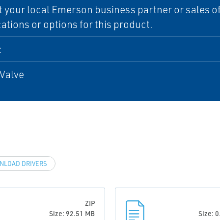
 your local Emerson business partner or sales off
cations or options for this product.
c
Valve
NLOAD DRIVERS
ZIP
Size: 92.51 MB
Size: 