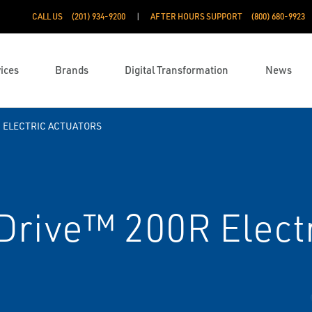
CALL US
(201) 934-9200
AFTER HOURS SUPPORT
(800) 680-9923
ices
Brands
Digital Transformation
News
ELECTRIC ACTUATORS
rive™ 200R Electr