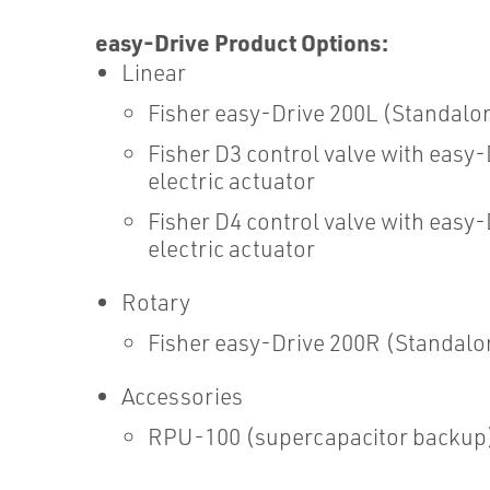
easy-Drive Product Options:
Linear
Fisher easy-Drive 200L (Standalo
Fisher D3 control valve with easy-
electric actuator
Fisher D4 control valve with easy-
electric actuator
Rotary
Fisher easy-Drive 200R (Standalo
Accessories
RPU-100 (supercapacitor backup