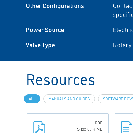
Other Configurations
Contact
specifi
Power Source
Electri
Valve Type
Rotary 
Resources
ALL
MANUALS AND GUIDES
SOFTWARE DOW
PDF
Size: 0.14 MB