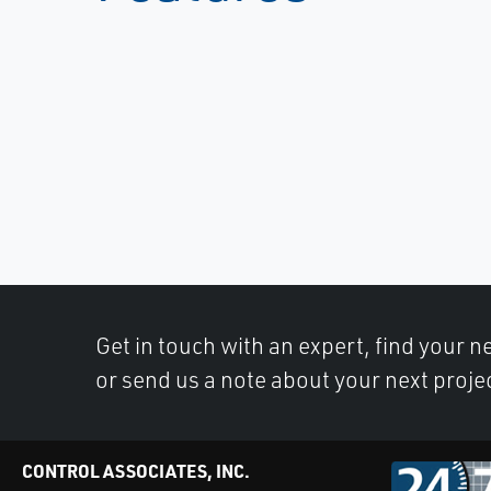
Get in touch with an expert, find your ne
or send us a note about your next proje
CONTROL ASSOCIATES, INC.