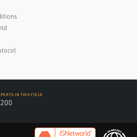
ditions
eld
otocol
XPERTS IN THIS FIELD
9200