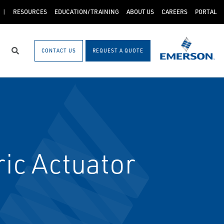
RESOURCES
EDUCATION/TRAINING
ABOUT US
CAREERS
PORTAL
CONTACT US
REQUEST A QUOTE
Search
ic Actuator