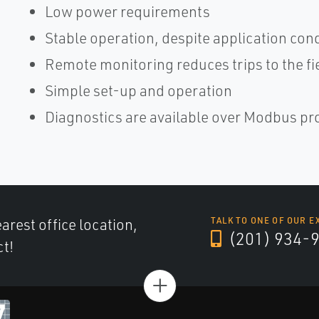
Low power requirements
Stable operation, despite application con
Remote monitoring reduces trips to the fi
Simple set-up and operation
Diagnostics are available over Modbus pr
arest office location,
TALK TO ONE OF OUR E
(201) 934-
ct!
+