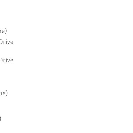
ne)
Drive
Drive
ne)
)