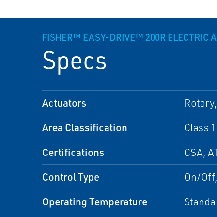
FISHER™ EASY-DRIVE™ 200R ELECTRIC 
Specs
Actuators
Rotary,
Area Classification
Class 1
Certifications
CSA, A
Control Type
On/Off,
Operating Temperature
Standa