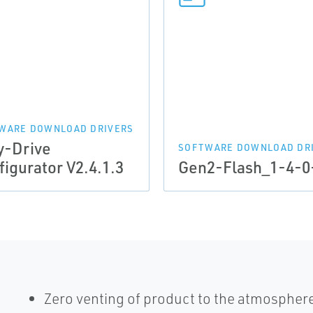
WARE DOWNLOAD DRIVERS
y-Drive
SOFTWARE DOWNLOAD DR
figurator V2.4.1.3
Gen2-Flash_1-4-0
Zero venting of product to the atmospher