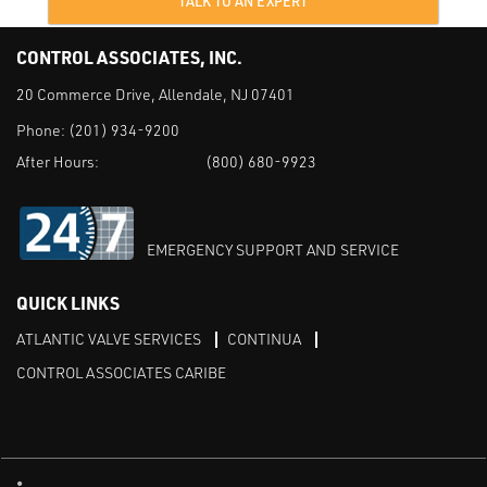
TALK TO AN EXPERT
CONTROL ASSOCIATES, INC.
20 Commerce Drive, Allendale, NJ 07401
Phone:
(201) 934-9200
After Hours:
(800) 680-9923
EMERGENCY SUPPORT AND SERVICE
QUICK LINKS
ATLANTIC VALVE SERVICES
CONTINUA
CONTROL ASSOCIATES CARIBE