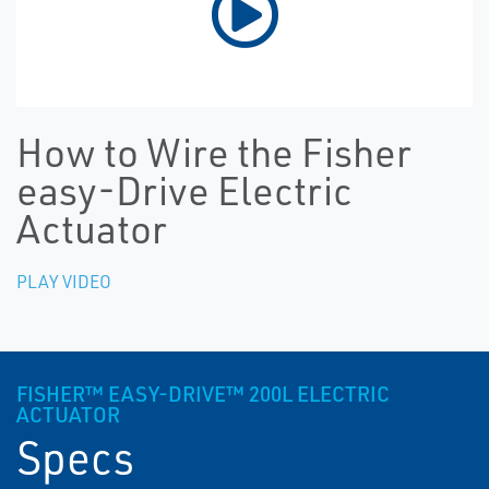
How to Wire the Fisher
easy-Drive Electric
Actuator
PLAY VIDEO
FISHER™ EASY-DRIVE™ 200L ELECTRIC
ACTUATOR
Specs