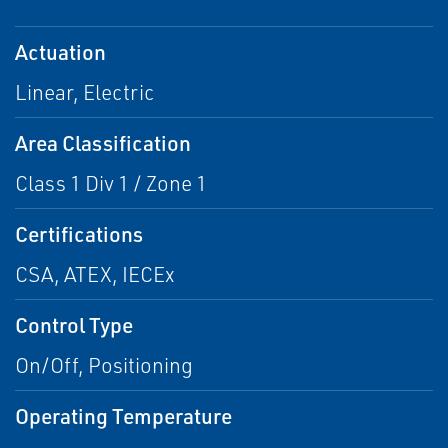
Actuation
Linear, Electric
Area Classification
Class 1 Div 1 / Zone 1
Certifications
CSA, ATEX, IECEx
Control Type
On/Off, Positioning
Operating Temperature