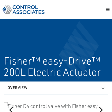
Fisher™ easy-Drive™
200L Electric Actuator
OVERVIEW