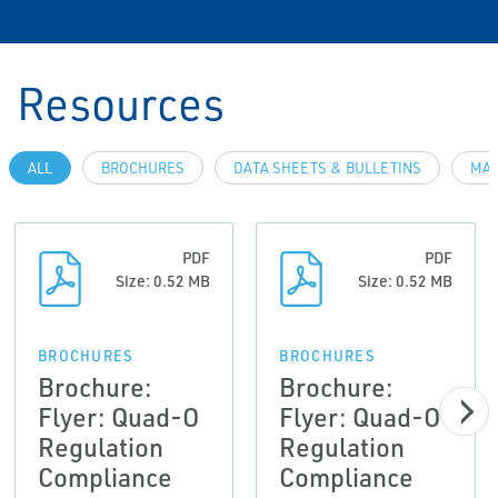
Resources
ALL
BROCHURES
DATA SHEETS & BULLETINS
MAN
PDF
PDF
Size: 0.52 MB
Size: 0.52 MB
BROCHURES
BROCHURES
Brochure:
Brochure:
Flyer: Quad-O
Flyer: Quad-O
Regulation
Regulation
Compliance
Compliance