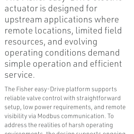
actuator is designed for
upstream applications where
remote locations, limited field
resources, and evolving
operating conditions demand
simple operation and efficient
service.
The Fisher easy-Drive platform supports
reliable valve control with straightforward
setup, low power requirements, and remote
visibility via Modbus communication. To
address the realities of harsh operating
environments, the design supports ongoing