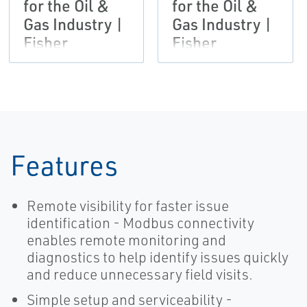
for the Oil &
for the Oil &
Gas Industry |
Gas Industry |
Fisher
Fisher
Features
Remote visibility for faster issue
identification - Modbus connectivity
enables remote monitoring and
diagnostics to help identify issues quickly
and reduce unnecessary field visits.
Simple setup and serviceability -