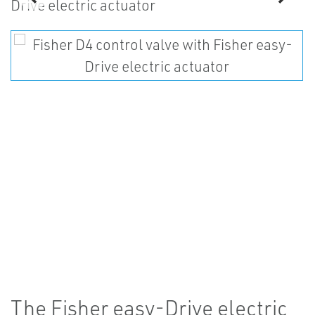
The Fisher easy-Drive electric