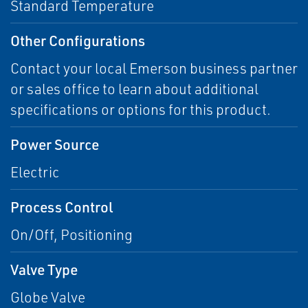
Standard Temperature
Other Configurations
Contact your local Emerson business partner
or sales office to learn about additional
specifications or options for this product.
Power Source
Electric
Process Control
On/Off, Positioning
Valve Type
Globe Valve