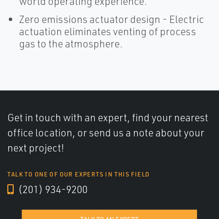
world operating experience.
Zero emissions actuator design - Electric
actuation eliminates venting of process
gas to the atmosphere.
Get in touch with an expert, find your nearest
office location, or send us a note about your
next project!
TALK TO ONE OF OUR EXPERTS IN THIS FIELD
(201) 934-9200