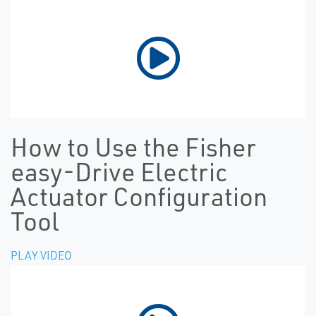
How to Use the Fisher
easy-Drive Electric
Actuator Configuration
Tool
PLAY VIDEO