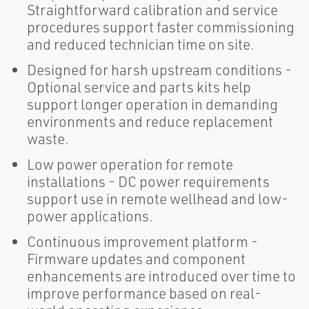
Straightforward calibration and service
procedures support faster commissioning
and reduced technician time on site.
Designed for harsh upstream conditions -
Optional service and parts kits help
support longer operation in demanding
environments and reduce replacement
waste.
Low power operation for remote
installations - DC power requirements
support use in remote wellhead and low-
power applications.
Continuous improvement platform -
Firmware updates and component
enhancements are introduced over time to
improve performance based on real-