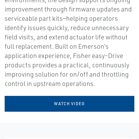
improvement through firmware updates and
serviceable part kits—helping operators
identify issues quickly, reduce unnecessary
field visits, and extend actuator life without
full replacement. Built on Emerson’s
application experience, Fisher easy-Drive
products provides a practical, continuously
improving solution for on/off and throttling
control in upstream operations.
WATCH VIDEO