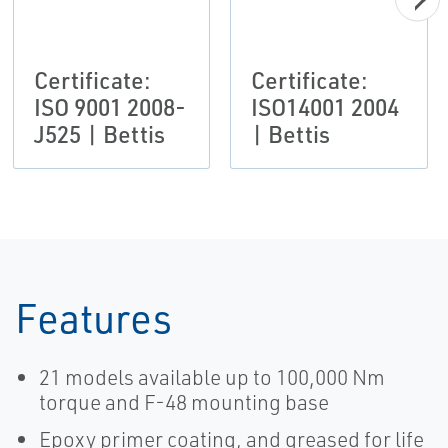
Certificate:
Certificate:
ISO 9001 2008-
ISO14001 2004
J525 | Bettis
| Bettis
Features
21 models available up to 100,000 Nm
torque and F-48 mounting base
Epoxy primer coating, and greased for life