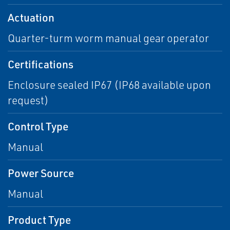
Actuation
Quarter-turm worm manual gear operator
Certifications
Enclosure sealed IP67 (IP68 available upon
request)
Control Type
Manual
Power Source
Manual
Product Type