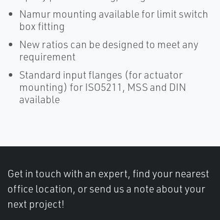
Namur mounting available for limit switch
box fitting
New ratios can be designed to meet any
requirement
Standard input flanges (for actuator
mounting) for ISO5211, MSS and DIN
available
Get in touch with an expert, find your nearest
office location, or send us a note about your
next project!