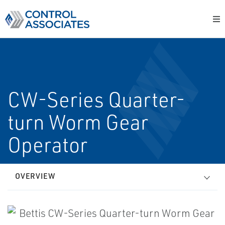
CW-Series Quarter-
turn Worm Gear
Operator
OVERVIEW