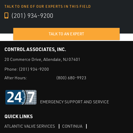
TALK TO ONE OF OUR EXPERTS IN THIS FIELD
(201) 934-9200
TALK TO AN EXPERT
CONTROL ASSOCIATES, INC.
20 Commerce Drive, Allendale, NJ 07401
Phone:
(201) 934-9200
After Hours:
(800) 680-9923
EMERGENCY SUPPORT AND SERVICE
QUICK LINKS
ATLANTIC VALVE SERVICES
CONTINUA