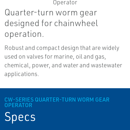
Quarter-turn worm gear
designed for chainwheel
operation.
Robust and compact design that are widely
used on valves for marine, oil and gas,
chemical, power, and water and wastewater
applications.
CW-SERIES QUARTER-TURN WORM GEAR
OPERATOR
Specs