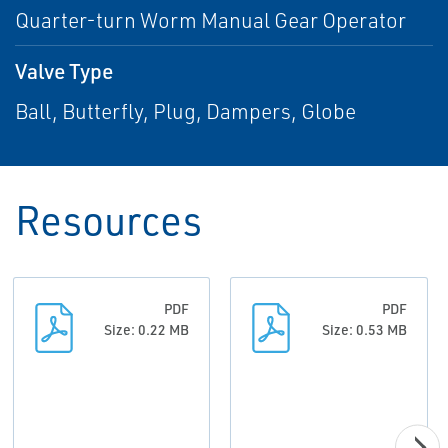
Quarter-turn Worm Manual Gear Operator
Valve Type
Ball, Butterfly, Plug, Dampers, Globe
Resources
PDF
PDF
Size: 0.22 MB
Size: 0.53 MB