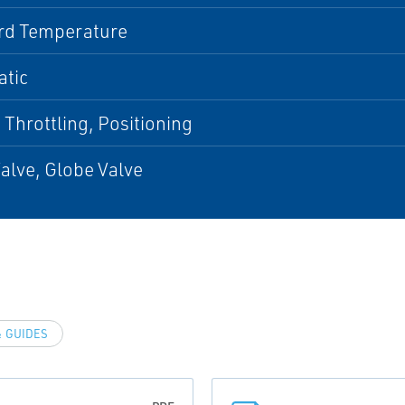
rd Temperature
tic
 Throttling, Positioning
alve, Globe Valve
 GUIDES