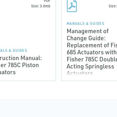
PDF
Size: 3.0mb
Size
MANUALS & GUIDES
Management of
Change Guide:
Replacement of Fi
685 Actuators with
ALS & GUIDES
truction Manual:
Fisher 785C Doubl
her 785C Piston
Acting Springless
uators
Actuators