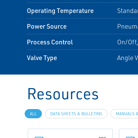
Operating Temperature
Standa
Power Source
Pneuma
Process Control
On/Off,
Valve Type
Angle V
Resources
ALL
DATA SHEETS & BULLETINS
MANUALS &