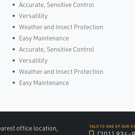
Accurate, Sensitive Control
Versatility
Weather and Insect Protection
Easy Maintenance
Accurate, Sensitive Control
Versatility
Weather and Insect Protection
Easy Maintenance
arest office location,
TALK TO ONE OF OUR E
(201) 934-