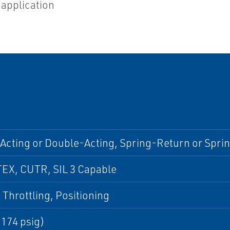
 application
Acting or Double-Acting, Spring-Return or Spri
TEX, CUTR, SIL 3 Capable
 Throttling, Positioning
(174 psig)