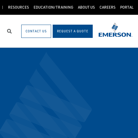
RESOURCES
EDUCATION/TRAINING
ABOUT US
CAREERS
PORTAL
CONTACT US
REQUEST A QUOTE
Search