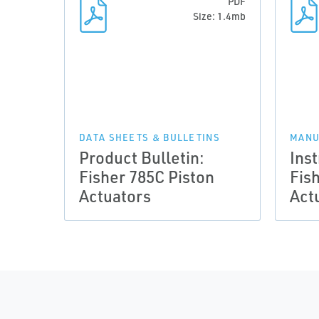
PDF
Size: 1.4mb
DATA SHEETS & BULLETINS
MANU
Product Bulletin:
Ins
Fisher 785C Piston
Fis
Actuators
Act