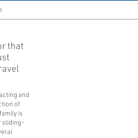
S
r that
ust
ravel
-acting and
ction of
family is
 sliding-
veral