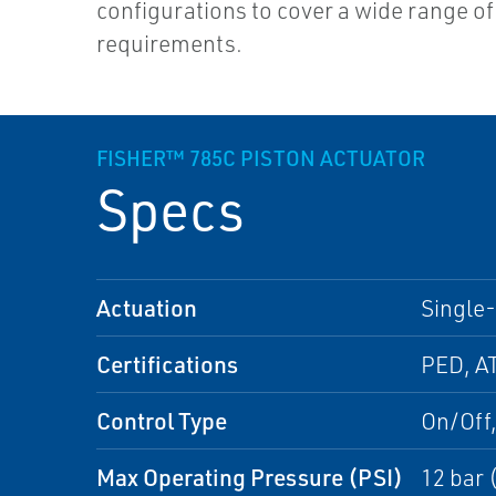
configurations to cover a wide range of
requirements.
FISHER™ 785C PISTON ACTUATOR
Specs
Actuation
Single-
Certifications
PED, A
Control Type
On/Off,
Max Operating Pressure (PSI)
12 bar 