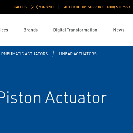
CALL US
(201) 934-9200
AFTER HOURS SUPPORT
(800) 680-9923
ices
Brands
Digital Transformation
News
PNEUMATIC ACTUATORS
LINEAR ACTUATORS
iston Actuator