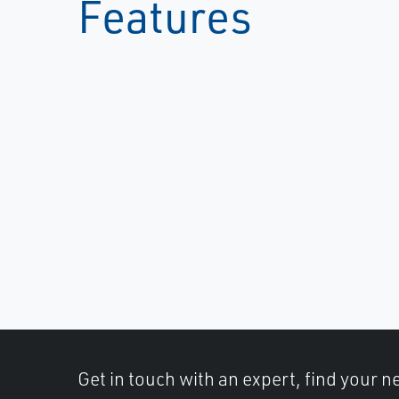
Features
Get in touch with an expert, find your ne