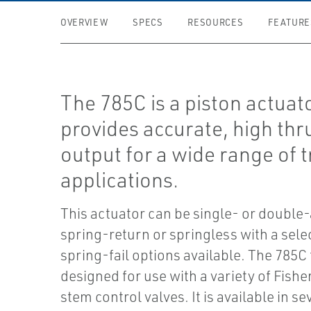
OVERVIEW
SPECS
RESOURCES
FEATURE
The 785C is a piston actuato
provides accurate, high thr
output for a wide range of t
applications.
This actuator can be single- or double
spring-return or springless with a sele
spring-fail options available. The 785C 
designed for use with a variety of Fisher
stem control valves. It is available in se