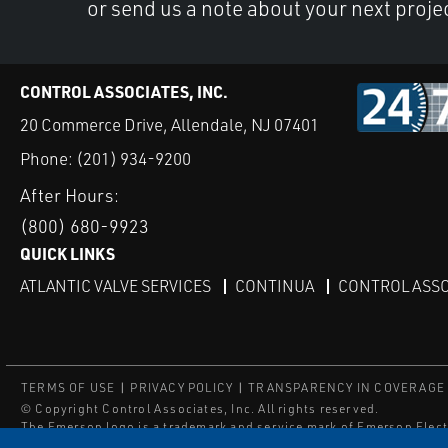
or send us a note about your next proje
CONTROL ASSOCIATES, INC.
20 Commerce Drive, Allendale, NJ 07401
Phone:
(201) 934-9200
After Hours:
(800) 680-9923
QUICK LINKS
ATLANTIC VALVE SERVICES
CONTINUA
CONTROL ASSO
TERMS OF USE
PRIVACY POLICY
TRANSPARENCY IN COVERAGE
© Copyright Control Associates, Inc. All rights reserved.
The Emerson logo is a trademark and service mark of Emerson Elect
®
®
ISN
, and ISNetworld
are registered trademarks of ISN Software C