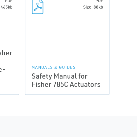
PDF
PDF
: 465kb
Size: 88kb
sher
e-
MANUALS & GUIDES
Safety Manual for
Fisher 785C Actuators