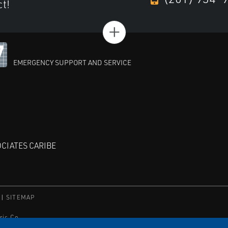
ct!
+
EMERGENCY SUPPORT AND SERVICE
CIATES CARIBE
SITEMAP
ric Co.
orporation.