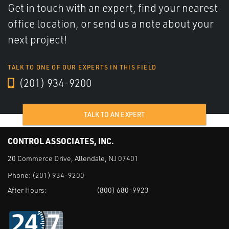
Get in touch with an expert, find your nearest
office location, or send us a note about your
next project!
TALK TO ONE OF OUR EXPERTS IN THIS FIELD
(201) 934-9200
TALK TO AN EXPERT
CONTROL ASSOCIATES, INC.
20 Commerce Drive, Allendale, NJ 07401
Phone:
(201) 934-9200
After Hours:
(800) 680-9923