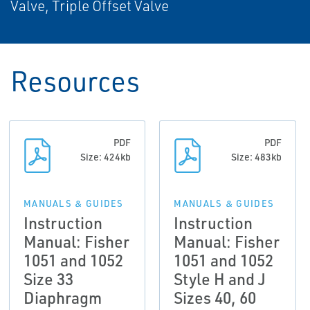
Valve, Triple Offset Valve
Resources
PDF
PDF
Size: 424kb
Size: 483kb
MANUALS & GUIDES
MANUALS & GUIDES
Instruction
Instruction
Manual: Fisher
Manual: Fisher
1051 and 1052
1051 and 1052
Size 33
Style H and J
Diaphragm
Sizes 40, 60