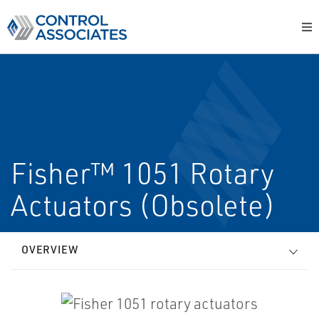
Fisher™ 1051 Rotary
Actuators (Obsolete)
OVERVIEW