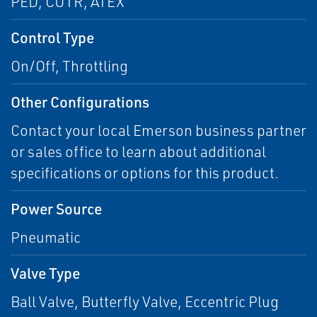
PED, CUTR, ATEX
Control Type
On/Off, Throttling
Other Configurations
Contact your local Emerson business partner
or sales office to learn about additional
specifications or options for this product.
Power Source
Pneumatic
Valve Type
Ball Valve, Butterfly Valve, Eccentric Plug