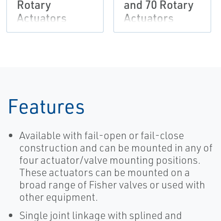
Rotary
and 70 Rotary
Actuators
Actuators
Features
Available with fail-open or fail-close
construction and can be mounted in any of
four actuator/valve mounting positions.
These actuators can be mounted on a
broad range of Fisher valves or used with
other equipment.
Single joint linkage with splined and