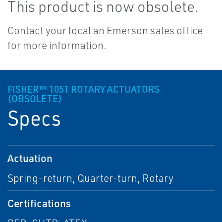
This product is now obsolete.
Contact your local an Emerson sales office
for more information.
FISHER™ 1051 ROTARY ACTUATORS
(OBSOLETE)
Specs
Actuation
Spring-return, Quarter-turn, Rotary
Certifications