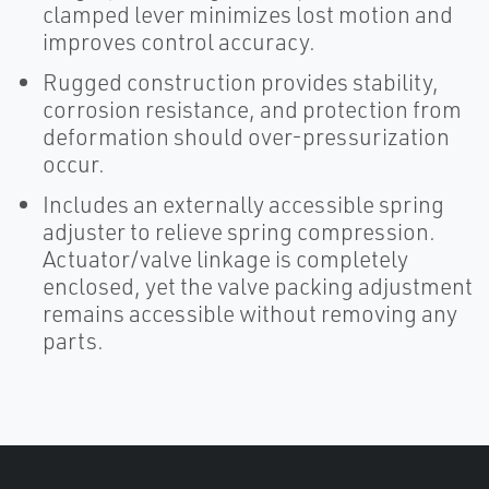
clamped lever minimizes lost motion and
improves control accuracy.
Rugged construction provides stability,
corrosion resistance, and protection from
deformation should over-pressurization
occur.
Includes an externally accessible spring
adjuster to relieve spring compression.
Actuator/valve linkage is completely
enclosed, yet the valve packing adjustment
remains accessible without removing any
parts.