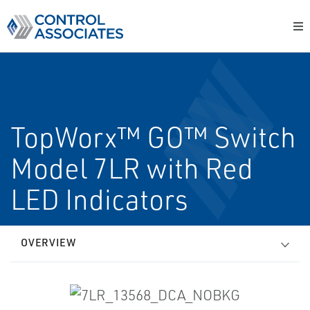
TopWorx™ GO™ Switch
Model 7LR with Red
LED Indicators
OVERVIEW