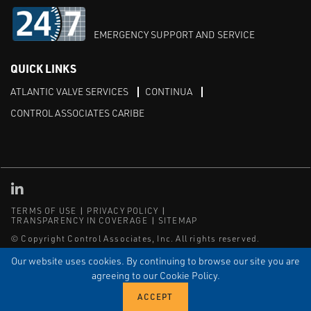
EMERGENCY SUPPORT AND SERVICE
QUICK LINKS
ATLANTIC VALVE SERVICES
CONTINUA
CONTROL ASSOCIATES CARIBE
Linked in
TERMS OF USE
PRIVACY POLICY
TRANSPARENCY IN COVERAGE
SITEMAP
© Copyright Control Associates, Inc. All rights reserved.
The Emerson logo is a trademark and service mark of Emerson
Our website uses cookies. By continuing to browse our site you are
Electric Co.
agreeing to our Cookie Policy.
®
®
ISN
, and ISNetworld
are registered trademarks of ISN Software
Corporation.