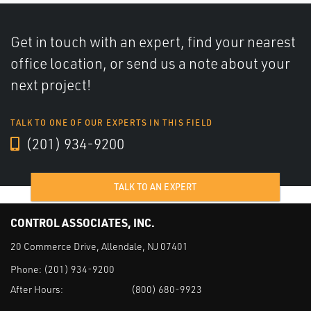
Get in touch with an expert, find your nearest
office location, or send us a note about your
next project!
TALK TO ONE OF OUR EXPERTS IN THIS FIELD
(201) 934-9200
TALK TO AN EXPERT
CONTROL ASSOCIATES, INC.
20 Commerce Drive, Allendale, NJ 07401
Phone:
(201) 934-9200
After Hours:
(800) 680-9923