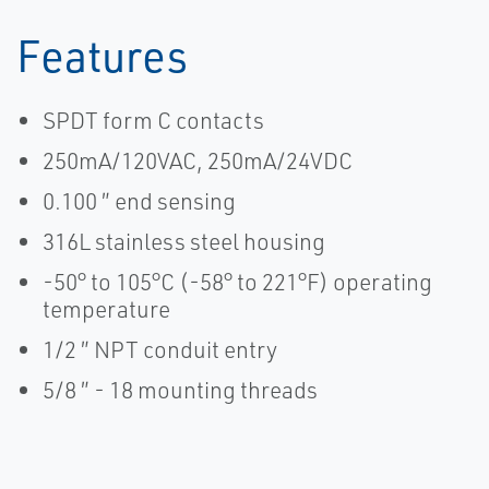
Features
SPDT form C contacts
250mA/120VAC, 250mA/24VDC
0.100 ″ end sensing
316L stainless steel housing
-50° to 105°C (-58° to 221°F) operating
temperature
1/2 ″ NPT conduit entry
5/8 ″ - 18 mounting threads