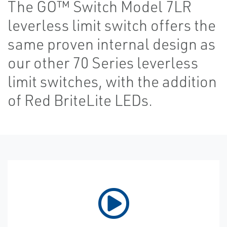
The GO™ Switch Model 7LR
leverless limit switch offers the
same proven internal design as
our other 70 Series leverless
limit switches, with the addition
of Red BriteLite LEDs.