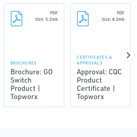
PDF
PDF
Size: 5.2mb
Size: 8.3mb
CERTIFICATES &
BROCHURES
APPROVALS
Brochure: GO
Approval: CQC
Switch
Product
Product |
Certificate |
Topworx
Topworx