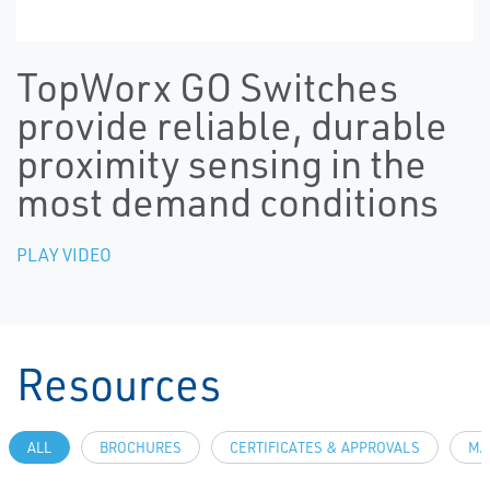
TopWorx GO Switches
provide reliable, durable
proximity sensing in the
most demand conditions
PLAY VIDEO
Resources
ALL
BROCHURES
CERTIFICATES & APPROVALS
MA