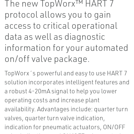
The new TopWorx™ HART 7
protocol allows you to gain
access to critical operational
data as well as diagnostic
information for your automated
on/off valve package.
TopWorx´s powerful and easy to use HART 7
solution incorporates intelligent features and
a robust 4-20mA signal to help you lower
operating costs and increase plant
availability. Advantages include: quarter turn
valves, quarter turn valve indication,
indication for pneumatic actuators, ON/OFF