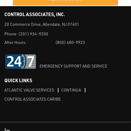
CONTROL ASSOCIATES, INC.
20 Commerce Drive, Allendale, NJ 07401
Phone:
(201) 934-9200
After Hours:
(800) 680-9923
EMERGENCY SUPPORT AND SERVICE
QUICK LINKS
ATLANTIC VALVE SERVICES
CONTINUA
CONTROL ASSOCIATES CARIBE
Linked in