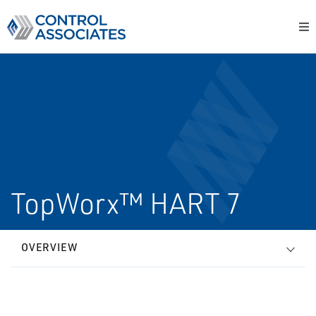
TopWorx™ HART 7
OVERVIEW