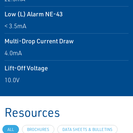
Low (L) Alarm NE-43
< 3.5mA
Multi-Drop Current Draw
4.0mA
Lift-Off Voltage
10.0V
Resources
ALL
BROCHURES
DATA SHEETS & BULLETINS