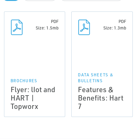
PDF
PDF
Size: 1.5mb
Size: 1.3mb
DATA SHEETS &
BROCHURES
BULLETINS
Flyer: lIot and
Features &
HART |
Benefits: Hart
Topworx
7