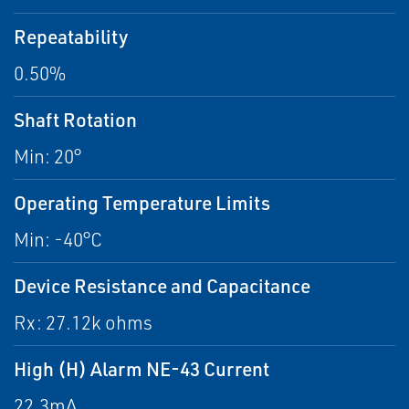
Repeatability
0.50%
Shaft Rotation
Min: 20°
Operating Temperature Limits
Min: -40°C
Device Resistance and Capacitance
Rx: 27.12k ohms
High (H) Alarm NE-43 Current
22.3mA