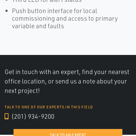
Push button interface for local
commissioning and access to primary
variable and faults
Get in touch with an expert, find your nearest
office location, or send us a note about your
next project!
TALK TO ONE OF OUR EXPERTS IN THIS FIELD
(201) 934-9200
TALK TO AN EXPERT