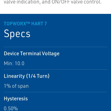
valve indication, and ON/OFF valve control.
TOPWORX™ HART 7
Specs
Device Terminal Voltage
Min: 10.0
Linearity (1/4 Turn)
1% of span
Hysteresis
0.50%