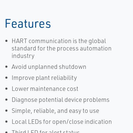
Features
HART communication is the global
standard for the process automation
industry
Avoid unplanned shutdown
Improve plant reliability
Lower maintenance cost
Diagnose potential device problems
Simple, reliable, and easy to use
Local LEDs for open/close indication
Third LED for alert status