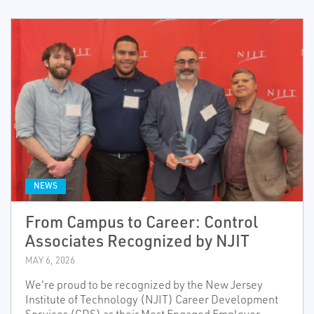
NEWS
From Campus to Career: Control
Associates Recognized by NJIT
MAY 6, 2026
We're proud to be recognized by the New Jersey
Institute of Technology (NJIT) Career Development