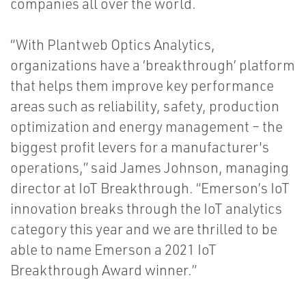
companies all over the world.
“With Plantweb Optics Analytics,
organizations have a ‘breakthrough’ platform
that helps them improve key performance
areas such as reliability, safety, production
optimization and energy management – the
biggest profit levers for a manufacturer's
operations,” said James Johnson, managing
director at IoT Breakthrough. “Emerson’s IoT
innovation breaks through the IoT analytics
category this year and we are thrilled to be
able to name Emerson a 2021 IoT
Breakthrough Award winner.”