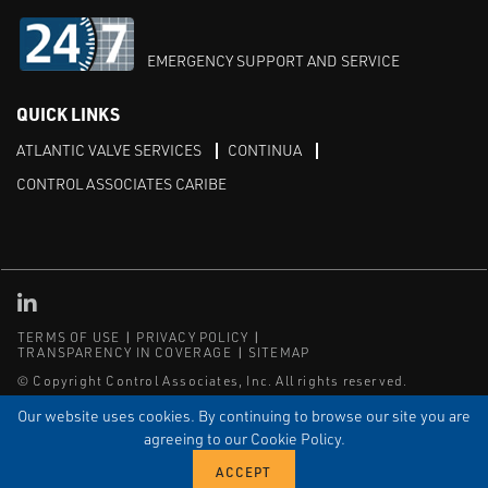
EMERGENCY SUPPORT AND SERVICE
QUICK LINKS
ATLANTIC VALVE SERVICES
CONTINUA
CONTROL ASSOCIATES CARIBE
Linked in
TERMS OF USE
PRIVACY POLICY
TRANSPARENCY IN COVERAGE
SITEMAP
© Copyright Control Associates, Inc. All rights reserved.
The Emerson logo is a trademark and service mark of Emerson
Our website uses cookies. By continuing to browse our site you are
Electric Co.
agreeing to our Cookie Policy.
®
®
ISN
, and ISNetworld
are registered trademarks of ISN Software
Corporation.