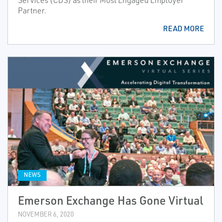
Services (CDS) as their Most Engaged Employer
Partner.
READ MORE
NEWS
Emerson Exchange Has Gone Virtual
NOVEMBER 6, 2020