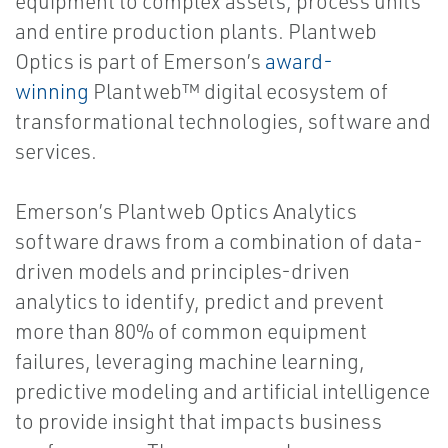
equipment to complex assets, process units
and entire production plants. Plantweb
Optics is part of Emerson’s
award-
winning
Plantweb™ digital ecosystem of
transformational technologies, software and
services.
Emerson’s Plantweb Optics Analytics
software draws from a combination of data-
driven models and principles-driven
analytics to identify, predict and prevent
more than 80% of common equipment
failures, leveraging machine learning,
predictive modeling and artificial intelligence
to provide insight that impacts business