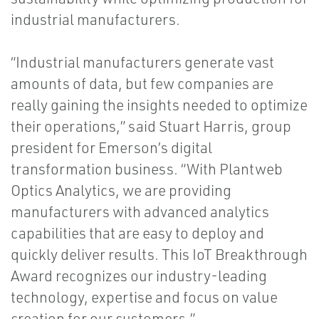
industrial manufacturers.
“Industrial manufacturers generate vast
amounts of data, but few companies are
really gaining the insights needed to optimize
their operations,” said Stuart Harris, group
president for Emerson’s digital
transformation business. “With Plantweb
Optics Analytics, we are providing
manufacturers with advanced analytics
capabilities that are easy to deploy and
quickly deliver results. This IoT Breakthrough
Award recognizes our industry-leading
technology, expertise and focus on value
creation for our customers.”