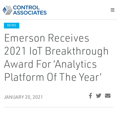
NEWS
Emerson Receives
2021 IoT Breakthrough
Award For ‘Analytics
Platform Of The Year’
JANUARY 20, 2021