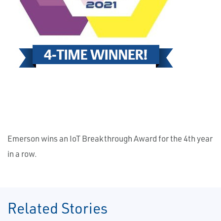
Emerson wins an IoT Breakthrough Award for the 4th year
in a row.
Related Stories