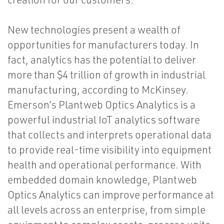
New technologies present a wealth of
opportunities for manufacturers today. In
fact, analytics has the potential to deliver
more than $4 trillion of growth in industrial
manufacturing, according to McKinsey.
Emerson’s Plantweb Optics Analytics is a
powerful industrial IoT analytics software
that collects and interprets operational data
to provide real-time visibility into equipment
health and operational performance. With
embedded domain knowledge, Plantweb
Optics Analytics can improve performance at
all levels across an enterprise, from simple