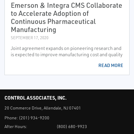
Emerson & Integra CMS Collaborate
to Accelerate Adoption of
Continuous Pharmaceutical
Manufacturing
SEPTEMBER 17, 2020
Joint agreement expands on pioneering research and
is expected to improve manufacturing cost and quality
READ MORE
CONTROL ASSOCIATES, INC.
20 Commerce Drive, Allendale, NJ 07401
Phone:
(201) 934-9200
After Hours:
(800) 680-9923