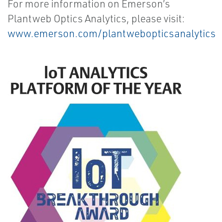
For more information on Emerson’s
Plantweb Optics Analytics, please visit:
www.emerson.com/plantwebopticsanalytics