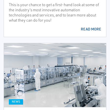
This is your chance to get a first-hand look at some of
the industry’s most innovative automation
technologies and services, and to learn more about
what they can do for you!
READ MORE
NEWS