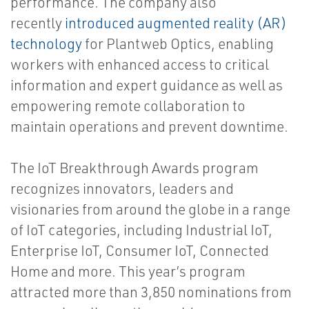
performance. The company also
recently
introduced augmented reality (AR)
technology
for Plantweb Optics, enabling
workers with enhanced access to critical
information and expert guidance as well as
empowering remote collaboration to
maintain operations and prevent downtime.
The IoT Breakthrough Awards program
recognizes innovators, leaders and
visionaries from around the globe in a range
of IoT categories, including Industrial IoT,
Enterprise IoT, Consumer IoT, Connected
Home and more. This year’s program
attracted more than 3,850 nominations from