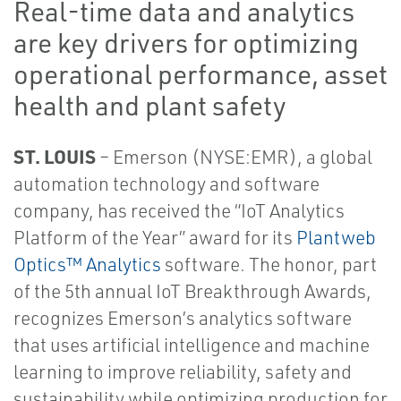
Real-time data and analytics
are key drivers for optimizing
operational performance, asset
health and plant safety
ST. LOUIS
– Emerson (NYSE:EMR), a global
automation technology and software
company, has received the “IoT Analytics
Platform of the Year” award for its
Plantweb
Optics™ Analytics
software. The honor, part
of the 5th annual IoT Breakthrough Awards,
recognizes Emerson’s analytics software
that uses artificial intelligence and machine
learning to improve reliability, safety and
sustainability while optimizing production for