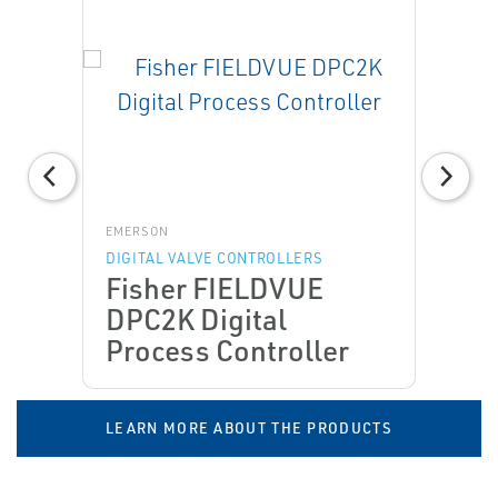
EMERSON
DIGITAL VALVE CONTROLLERS
Fisher FIELDVUE
DPC2K Digital
Process Controller
LEARN MORE ABOUT THE PRODUCTS