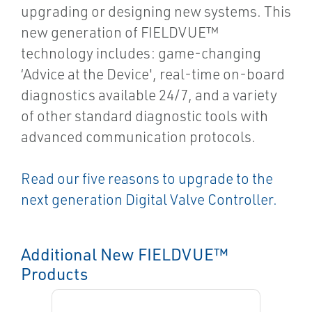
upgrading or designing new systems. This
new generation of FIELDVUE™
technology includes: game-changing
‘Advice at the Device', real-time on-board
diagnostics available 24/7, and a variety
of other standard diagnostic tools with
advanced communication protocols.
Read our five reasons to upgrade to the
next generation Digital Valve Controller.
Additional New FIELDVUE™
Products