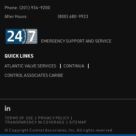
Phone:
(201) 934-9200
After Hours:
(800) 680-9923
EMERGENCY SUPPORT AND SERVICE
QUICK LINKS
ATLANTIC VALVE SERVICES
CONTINUA
CONTROL ASSOCIATES CARIBE
Linked in
TERMS OF USE
PRIVACY POLICY
TRANSPARENCY IN COVERAGE
SITEMAP
© Copyright Control Associates, Inc. All rights reserved.
The Emerson logo is a trademark and service mark of Emerson