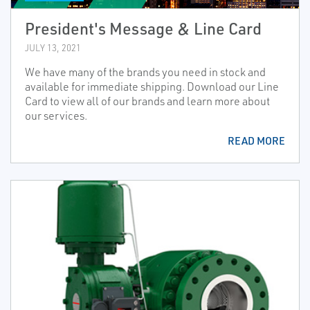
President's Message & Line Card
JULY 13, 2021
We have many of the brands you need in stock and
available for immediate shipping. Download our Line
Card to view all of our brands and learn more about
our services.
READ MORE