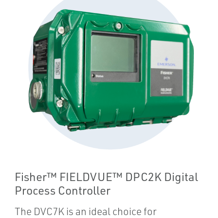
Fisher™ FIELDVUE™ DPC2K Digital
Process Controller
The DVC7K is an ideal choice for