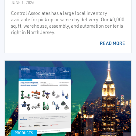
JUNE 1, 2026
Control Associates has a large local inventory
available for pick up or same day delivery! Our 40,000
sq. ft. warehouse, assembly, and automation center is
right in North Jersey.
READ MORE
PRODUCTS