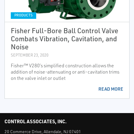
PRODUCTS
Fisher Full-Bore Ball Control Valve
Combats Vibration, Cavitation, and
Noise
SEPTEMBER 23, 2020
Fisher™ V280’s simplified construction allows the
addition of noise-attenuating or anti-cavitation trims
on the valve inlet or outlet
READ MORE
CONTROL ASSOCIATES, INC.
20 Commerce Drive, Allendale, NJ 07401