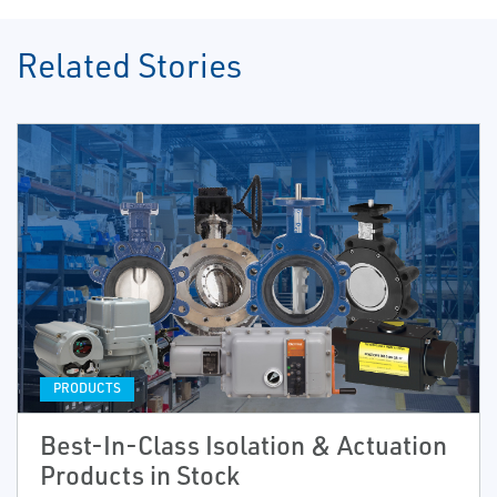
Related Stories
PRODUCTS
Best-In-Class Isolation & Actuation
Products in Stock