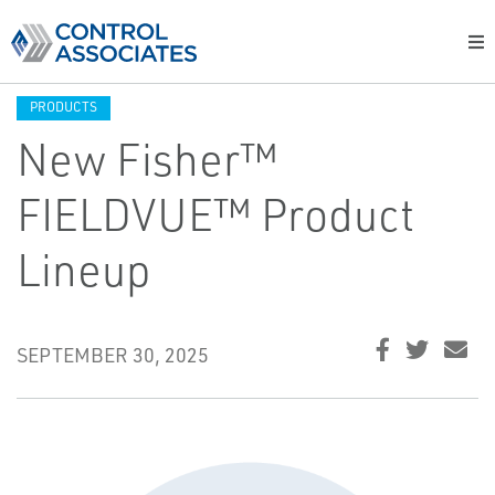
PRODUCTS
New Fisher™
FIELDVUE™ Product
Lineup
SEPTEMBER 30, 2025